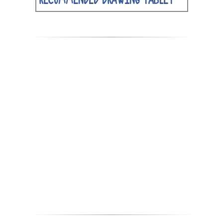
RECOMMENDED DRAWING TABLET