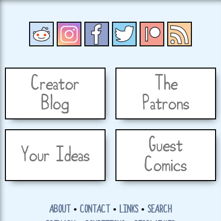
Creator
The
Blog
Patrons
Guest
Your Ideas
Comics
ABOUT
•
CONTACT
•
LINKS
•
SEARCH