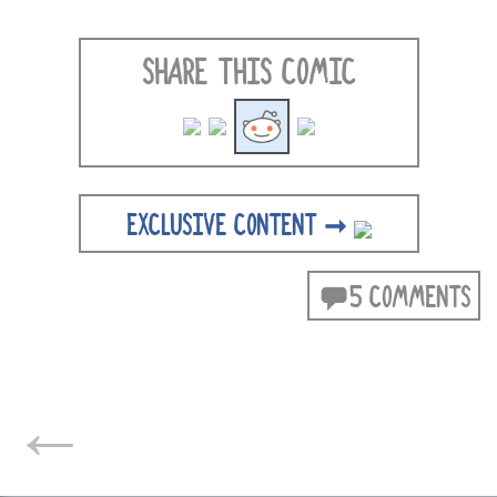
SHARE THIS COMIC
EXCLUSIVE CONTENT ➞
5 COMMENTS
POSTS
←
NAVIGATION