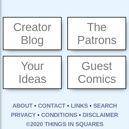
Creator
The
Blog
Patrons
Your
Guest
Ideas
Comics
ABOUT
•
CONTACT
•
LINKS
•
SEARCH
PRIVACY
•
CONDITIONS
•
DISCLAIMER
©2020 THINGS IN SQUARES