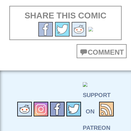
SHARE THIS COMIC
COMMENT