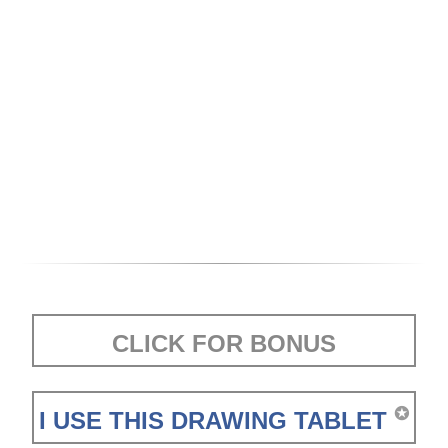
CLICK FOR BONUS
✪
I USE THIS DRAWING TABLET