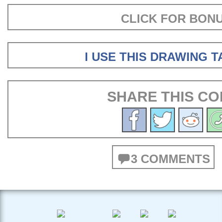
CLICK FOR BON
I USE THIS DRAWING 
SHARE THIS CO
3 COMMENTS