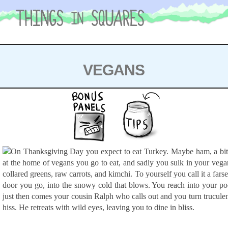
Skip
to
content
VEGANS