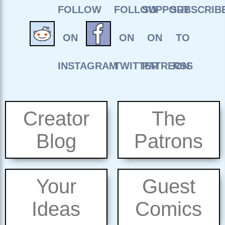
Creator
The
Blog
Patrons
Your
Guest
Ideas
Comics