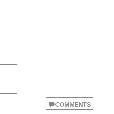
COMMENTS