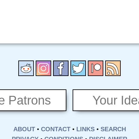
ION
e Patrons
Your Id
ABOUT
•
CONTACT
•
LINKS
•
SEARCH