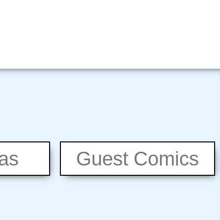
eas
Guest Comics