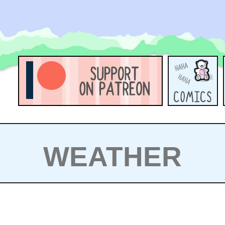
WEATHER
ION