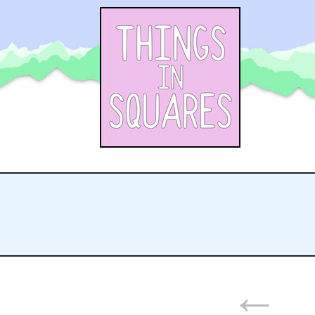
Skip to content
←
POSTS NAVIGAT