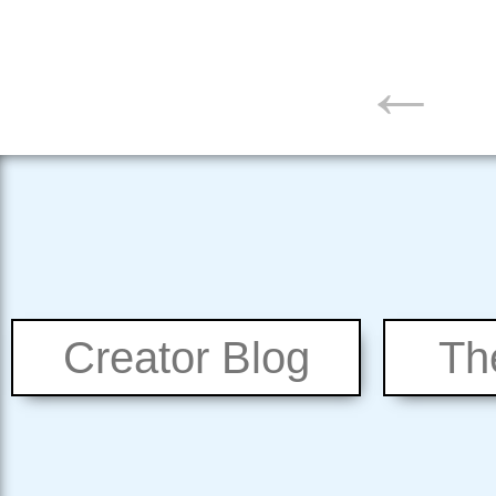
←
POSTS NAVIGAT
Creator Blog
Th