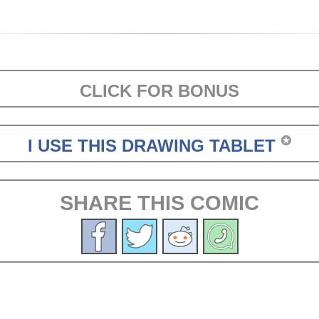
CLICK FOR BONUS
✪
I USE THIS DRAWING TABLET
SHARE THIS COMIC