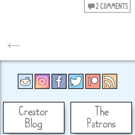
2 COMMENTS
POSTS
←
NAVIGATION
Creator
The
Blog
Patrons