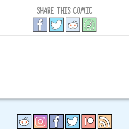
SHARE THIS COMIC