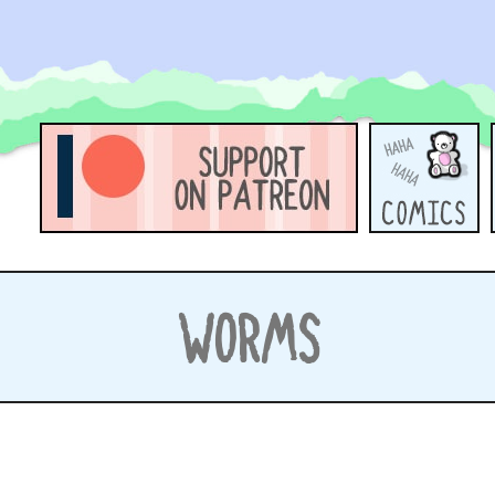
WORMS