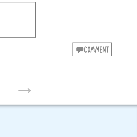
COMMENT
→