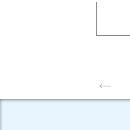
POSTS
←
NAVIGATION