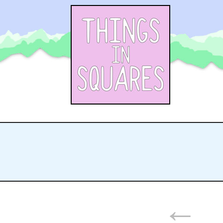
Skip
to
content
POSTS
←
NAVIGATION