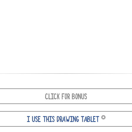
CLICK FOR BONUS
✪
I USE THIS DRAWING TABLET