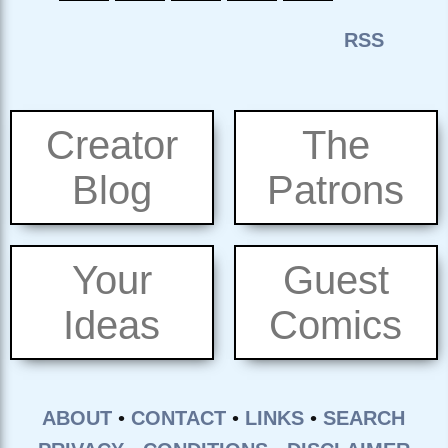
Creator
The
Blog
Patrons
Your
Guest
Ideas
Comics
ABOUT
•
CONTACT
•
LINKS
•
SEARCH