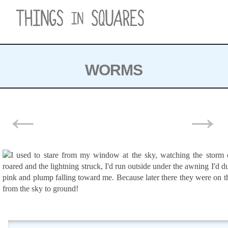
Skip
to
content
WORMS
POSTS
←
→
NAVIGATION