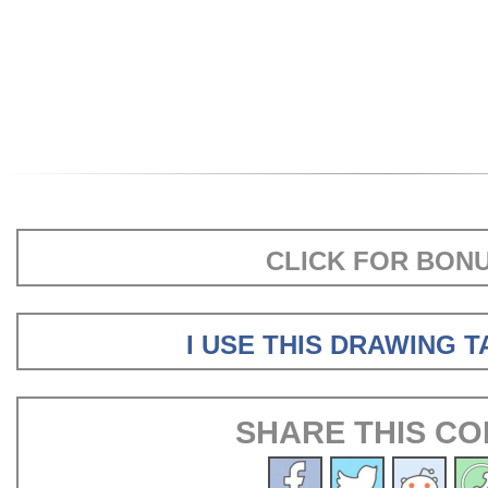
CLICK FOR BON
I USE THIS DRAWING 
SHARE THIS CO