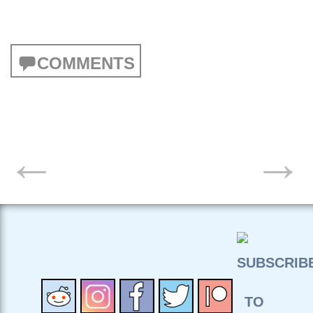
COMMENTS
POSTS
←
→
NAVIGATION