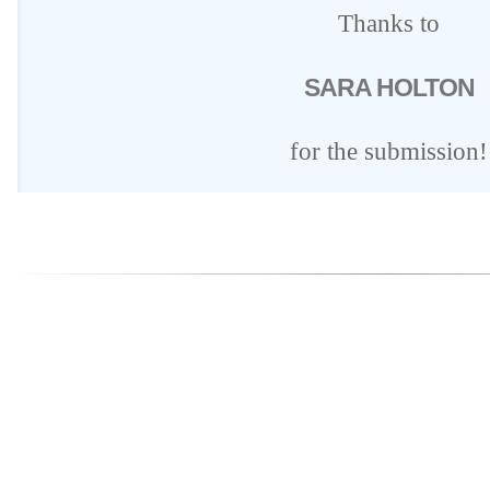
Thanks to
SARA HOLTON
for the submission!