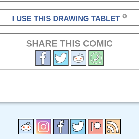
✪
I USE THIS DRAWING TABLET
SHARE THIS COMIC