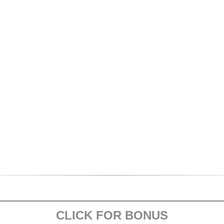
CLICK FOR BONUS