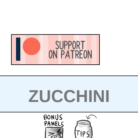
ZUCCHINI