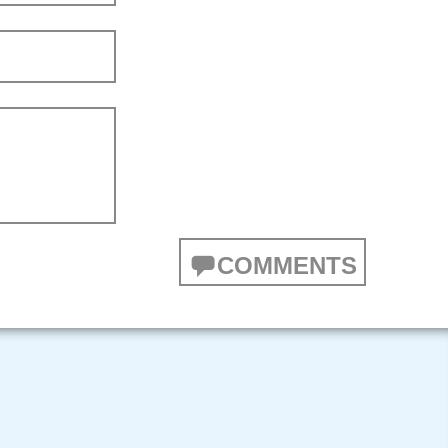
COMMENTS