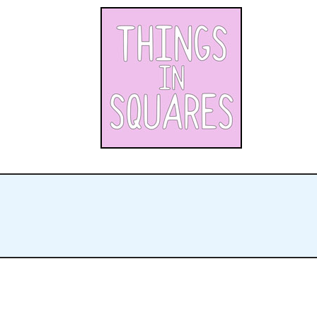
Skip
to
content