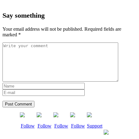
Say something
Your email address will not be published.
Required fields are
marked
*