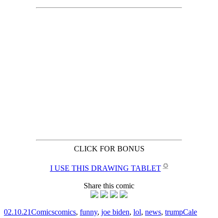
CLICK FOR BONUS
✪
I USE THIS DRAWING TABLET
Share this comic
02.10.21
Comics
comics
,
funny
,
joe biden
,
lol
,
news
,
trump
Cale