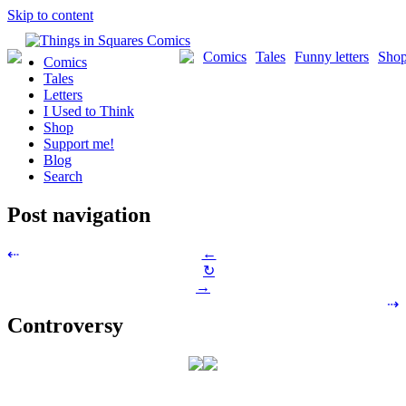
Skip to content
Comics
Tales
Funny letters
Sho
Comics
Tales
Letters
I Used to Think
Shop
Support me!
Blog
Search
Post navigation
←
⇠
↻
→
⇢
Controversy