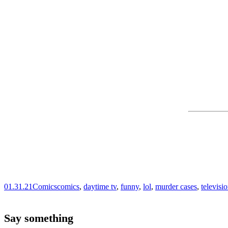
01.31.21
Comics
comics
,
daytime tv
,
funny
,
lol
,
murder cases
,
televisi
Say something