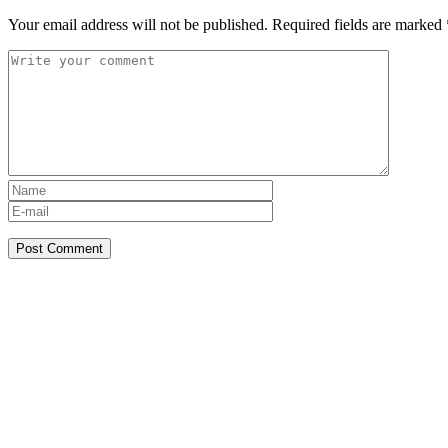
Your email address will not be published.
Required fields are marked