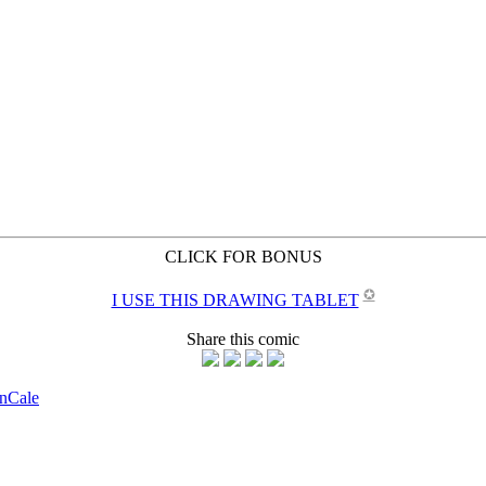
CLICK FOR BONUS
✪
I USE THIS DRAWING TABLET
Share this comic
on
Cale