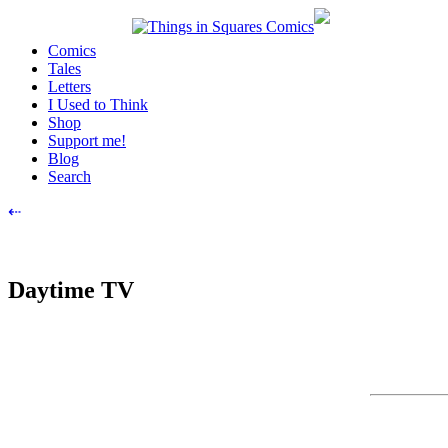
Skip
to
Comics
content
Tales
Letters
I Used to Think
Shop
Support me!
Blog
Search
Post
⇠
navigation
Daytime TV