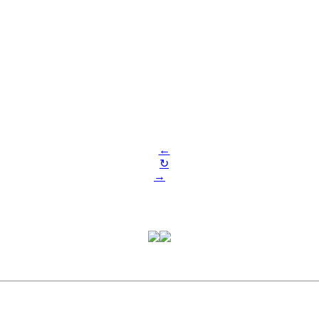
←
↻
→