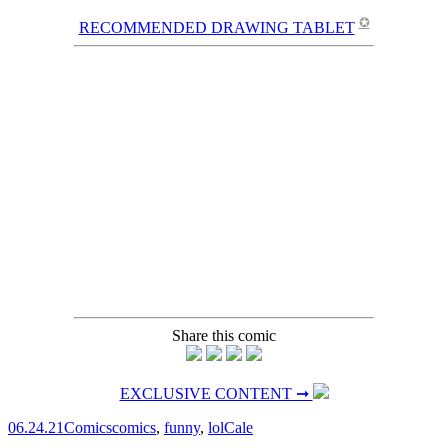
✪
RECOMMENDED DRAWING TABLET
Share this comic
EXCLUSIVE CONTENT ➞
06.24.21
Comics
comics
,
funny
,
lol
Cale