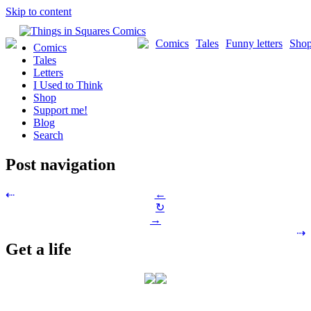
Skip to content
Comics
Tales
Funny letters
Sho
Comics
Tales
Letters
I Used to Think
Shop
Support me!
Blog
Search
Post navigation
←
⇠
↻
→
⇢
Get a life