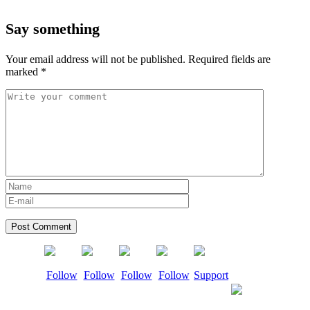
Say something
Your email address will not be published.
Required fields are
marked
*