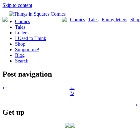
Skip to content
Comics
Tales
Funny letters
Sho
Comics
Tales
Letters
I Used to Think
Shop
Support me!
Blog
Search
Post navigation
←
⇠
↻
→
⇢
Get up