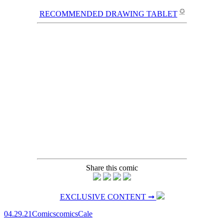
✪
RECOMMENDED DRAWING TABLET
Share this comic
EXCLUSIVE CONTENT ➞
04.29.21
Comics
comics
Cale