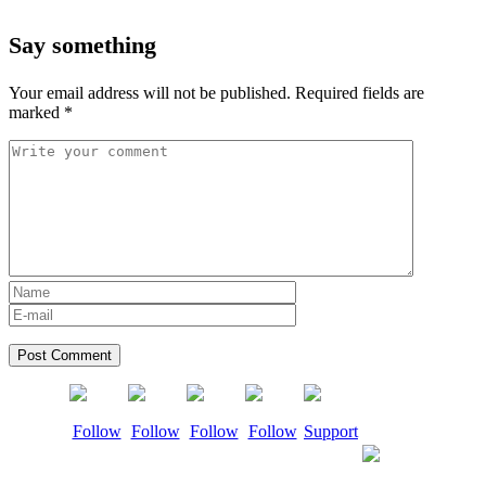
Say something
Your email address will not be published.
Required fields are
marked
*