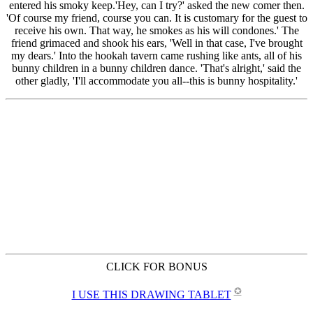
CLICK FOR BONUS
✪
I USE THIS DRAWING TABLET