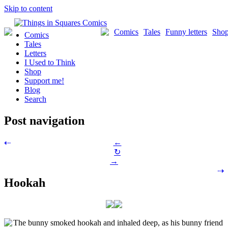
Skip to content
Comics
Tales
Funny letters
Sho
Comics
Tales
Letters
I Used to Think
Shop
Support me!
Blog
Search
Post navigation
←
⇠
↻
→
⇢
Hookah