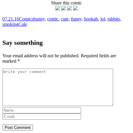
Share this comic
07.21.16
Comics
bunny
,
comic
,
cute
,
funny
,
hookah
,
lol
,
rabbits
,
smoking
Cale
Say something
Your email address will not be published.
Required fields are
marked
*