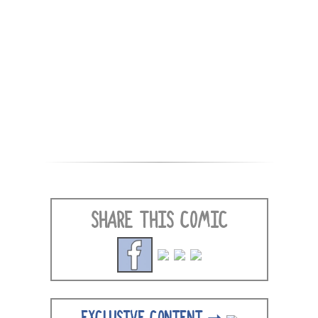
SHARE THIS COMIC