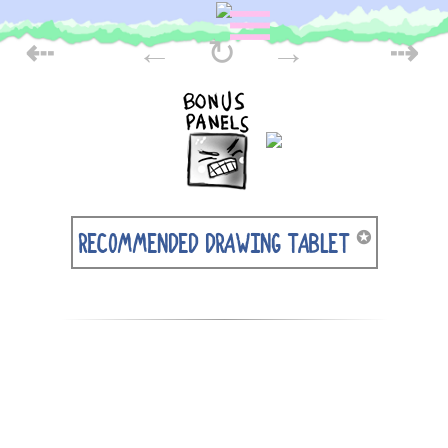
Skip
POST
to
⇠
←
↻
→
⇢
content
NAVIGATION
✪
RECOMMENDED DRAWING TABLET