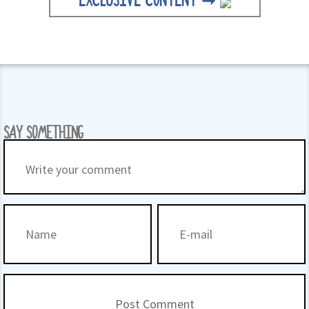
EXCLUSIVE CONTENT ➞
SAY SOMETHING