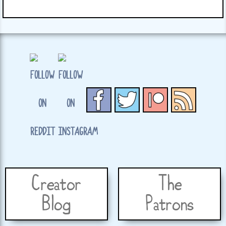
Creator
The
Blog
Patrons