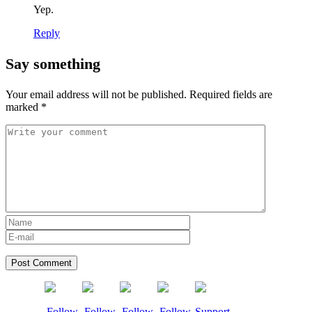
Yep.
Reply
Say something
Your email address will not be published.
Required fields are
marked
*