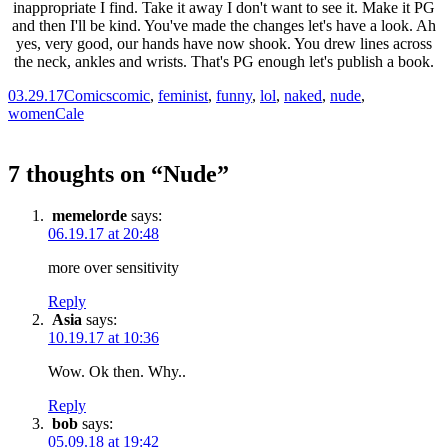
03.29.17
Comics
comic
,
feminist
,
funny
,
lol
,
naked
,
nude
,
women
Cale
7 thoughts on “
Nude
”
memelorde
says:
06.19.17 at 20:48
more over sensitivity
Reply
Asia
says:
10.19.17 at 10:36
Wow. Ok then. Why..
Reply
bob
says:
05.09.18 at 19:42