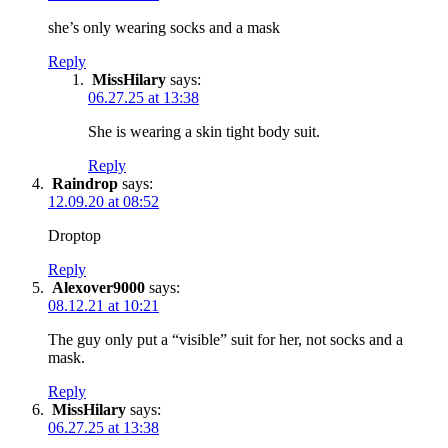
she’s only wearing socks and a mask
Reply
MissHilary
says:
06.27.25 at 13:38
She is wearing a skin tight body suit.
Reply
Raindrop
says:
12.09.20 at 08:52
Droptop
Reply
Alexover9000
says:
08.12.21 at 10:21
The guy only put a “visible” suit for her, not socks and a
mask.
Reply
MissHilary
says:
06.27.25 at 13:38