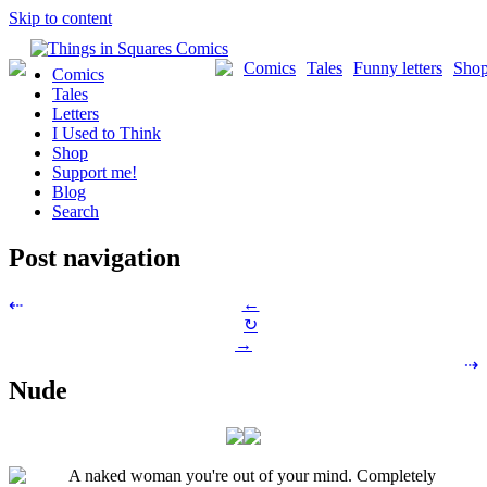
Skip to content
Comics
Tales
Funny letters
Sho
Comics
Tales
Letters
I Used to Think
Shop
Support me!
Blog
Search
Post navigation
←
⇠
↻
→
⇢
Nude