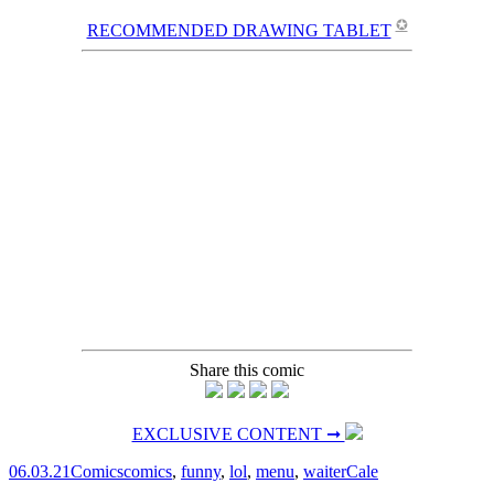
✪
RECOMMENDED DRAWING TABLET
Share this comic
EXCLUSIVE CONTENT ➞
06.03.21
Comics
comics
,
funny
,
lol
,
menu
,
waiter
Cale