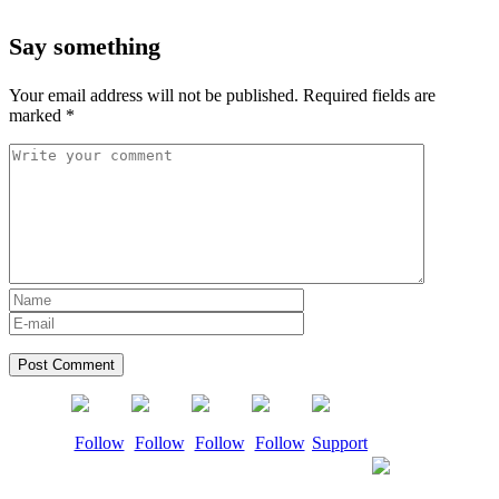
Say something
Your email address will not be published.
Required fields are
marked
*