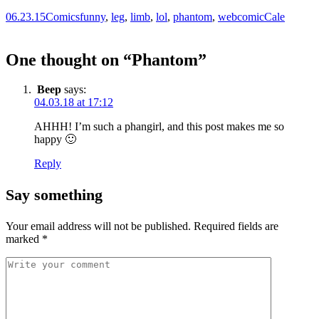
06.23.15
Comics
funny
,
leg
,
limb
,
lol
,
phantom
,
webcomic
Cale
One thought on “
Phantom
”
Beep
says:
04.03.18 at 17:12
AHHH! I’m such a phangirl, and this post makes me so
happy 🙂
Reply
Say something
Your email address will not be published.
Required fields are
marked
*