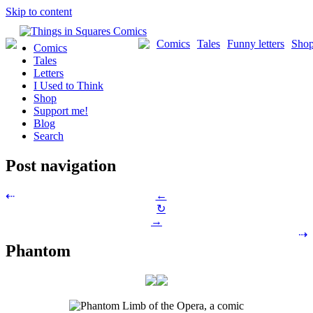
Skip to content
Comics
Tales
Funny letters
Sho
Comics
Tales
Letters
I Used to Think
Shop
Support me!
Blog
Search
Post navigation
←
⇠
↻
→
⇢
Phantom