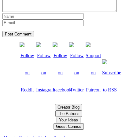
Creator Blog
The Patrons
Your Ideas
Guest Comics