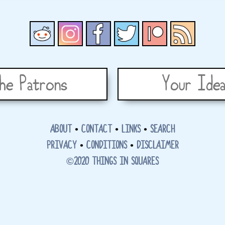
he Patrons
Your Idea
ABOUT
•
CONTACT
•
LINKS
•
SEARCH
PRIVACY
•
CONDITIONS
•
DISCLAIMER
©2020 THINGS IN SQUARES