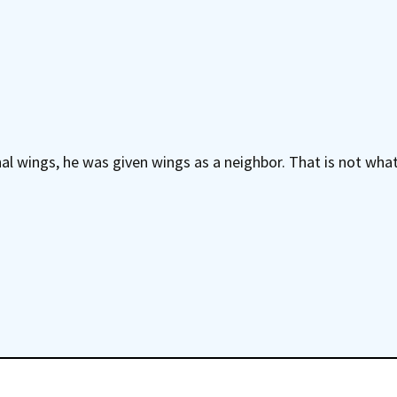
l wings, he was given wings as a neighbor. That is not what