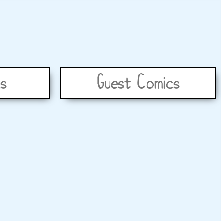
s
Guest Comics