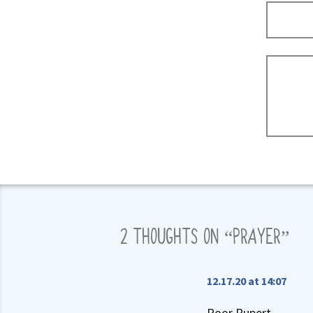
2 THOUGHTS ON “
PRAYER
”
12.17.20 at 14:07
Poor Rupert