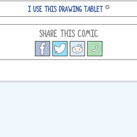
✪
I USE THIS DRAWING TABLET
SHARE THIS COMIC