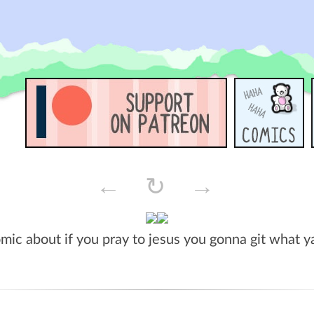
←
↻
→