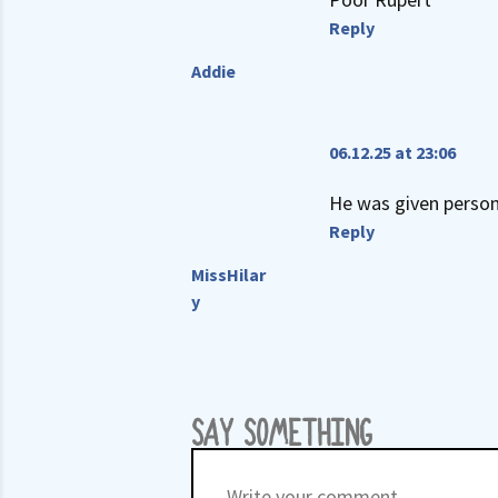
Reply
Addie
06.12.25 at 23:06
He was given persona
Reply
MissHilar
y
SAY SOMETHING