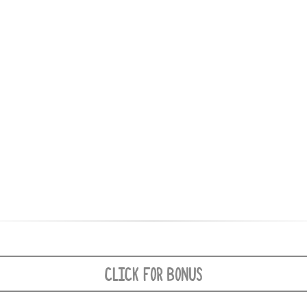
CLICK FOR BONUS