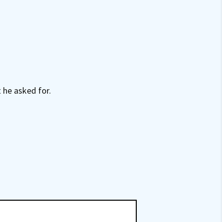
 he asked for.