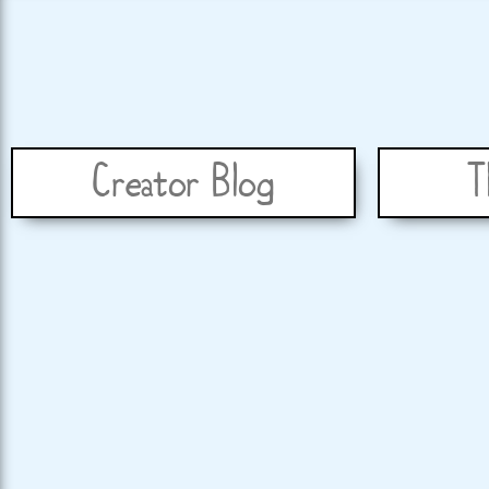
Creator Blog
T