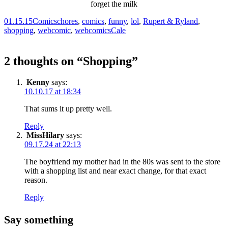
01.15.15
Comics
chores
,
comics
,
funny
,
lol
,
Rupert & Ryland
,
shopping
,
webcomic
,
webcomics
Cale
2 thoughts on “
Shopping
”
Kenny
says:
10.10.17 at 18:34
That sums it up pretty well.
Reply
MissHilary
says:
09.17.24 at 22:13
The boyfriend my mother had in the 80s was sent to the store
with a shopping list and near exact change, for that exact
reason.
Reply
Say something