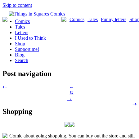
Skip to content
Comics
Tales
Funny letters
Sho
Comics
Tales
Letters
I Used to Think
Shop
Support me!
Blog
Search
Post navigation
←
⇠
↻
→
⇢
Shopping