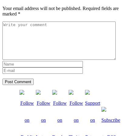
Your email address will not be published.
Required fields are
marked
*