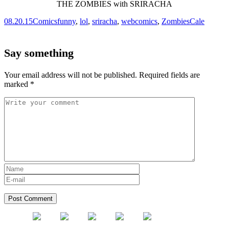
08.20.15
Comics
funny
,
lol
,
sriracha
,
webcomics
,
Zombies
Cale
Say something
Your email address will not be published.
Required fields are
marked
*