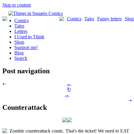
Skip to content
Comics
Tales
Funny letters
Sho
Comics
Tales
Letters
I Used to Think
Shop
Support me!
Blog
Search
Post navigation
←
⇠
↻
→
⇢
Counterattack