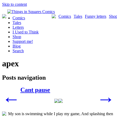
Skip to content
Comics
Tales
Funny letters
Sho
Comics
Tales
Letters
I Used to Think
Shop
Support me!
Blog
Search
apex
Posts navigation
Cant pause
←
→