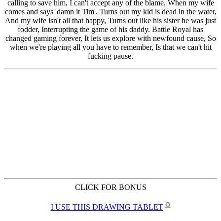
CLICK FOR BONUS
✪
I USE THIS DRAWING TABLET