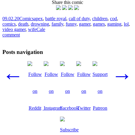
Share this comic
09.02.20
Comics
apex
,
battle royal
,
call of duty
,
children
,
cod
,
comics
,
death
,
drowning
,
family
,
funny
,
gamer
,
games
,
gaming
,
lol
,
video gamer
,
wife
Cale
comment
Posts navigation
←
→