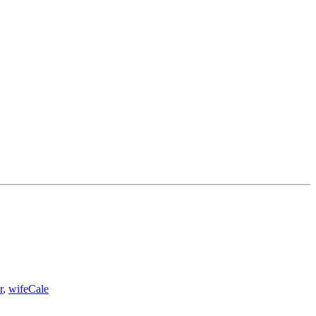
r
,
wife
Cale