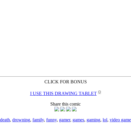
CLICK FOR BONUS
✪
I USE THIS DRAWING TABLET
Share this comic
death
,
drowning
,
family
,
funny
,
gamer
,
games
,
gaming
,
lol
,
video game