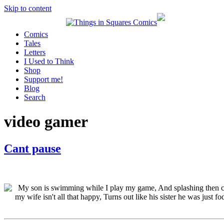
Skip to content
Comics
Tales
Letters
I Used to Think
Shop
Support me!
Blog
Search
video gamer
Cant pause