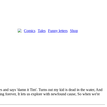
Comics
Tales
Funny letters
Shop