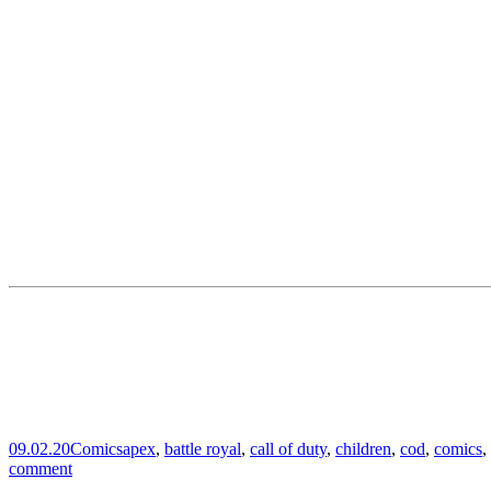
09.02.20
Comics
apex
,
battle royal
,
call of duty
,
children
,
cod
,
comics
,
comment