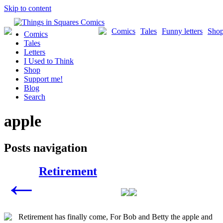
Skip to content
Comics
Tales
Funny letters
Sho
Comics
Tales
Letters
I Used to Think
Shop
Support me!
Blog
Search
apple
Posts navigation
Retirement
←