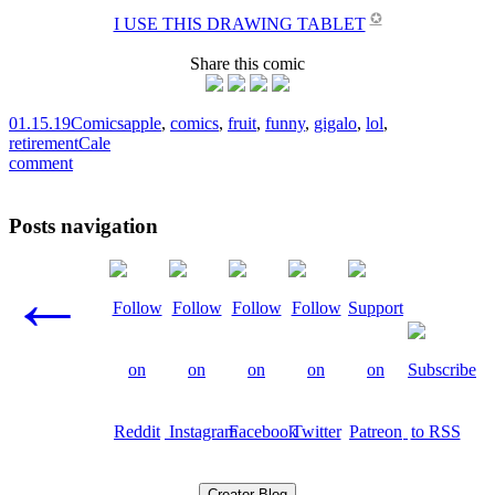
✪
I USE THIS DRAWING TABLET
Share this comic
01.15.19
Comics
apple
,
comics
,
fruit
,
funny
,
gigalo
,
lol
,
retirement
Cale
comment
Posts navigation
←
Creator Blog