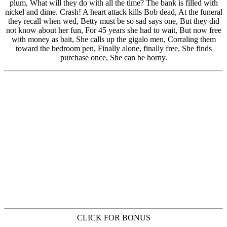
CLICK FOR BONUS