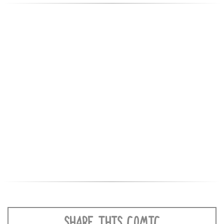
SHARE THIS COMIC