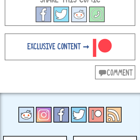
EXCLUSIVE CONTENT ➞
COMMENT