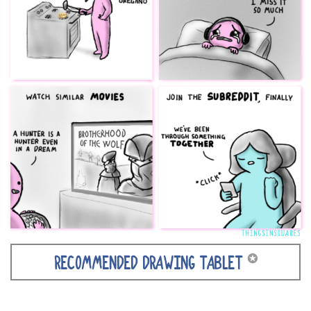
✪
RECOMMENDED DRAWING TABLET