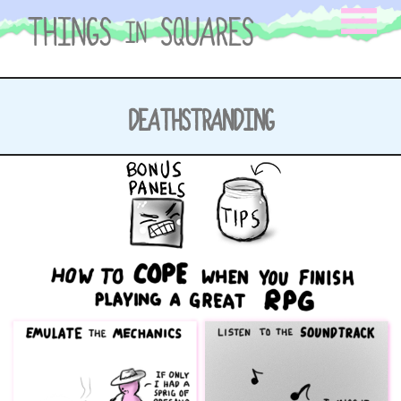
Skip
to
content
DEATHSTRANDING