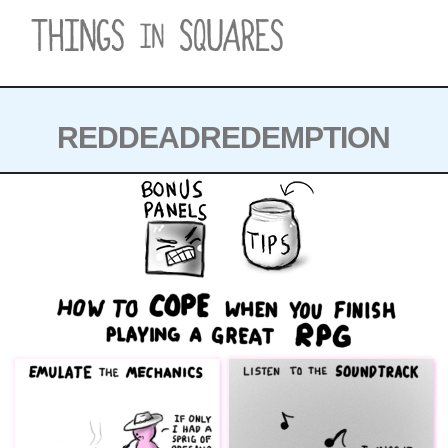
Skip
to
content
REDDEADREDEMPTION