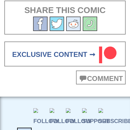
SHARE THIS COMIC
EXCLUSIVE CONTENT ➞
COMMENT