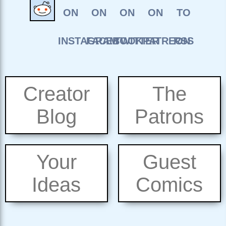
Creator
The
Blog
Patrons
Your
Guest
Ideas
Comics