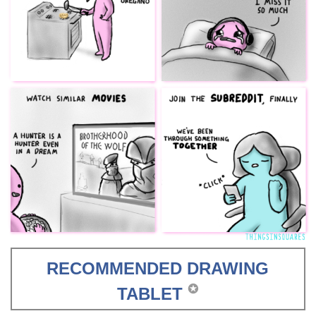
RECOMMENDED DRAWING
✪
TABLET