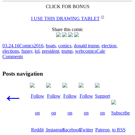
CLICK FOR BONUS
✪
I USE THIS DRAWING TABLET
Share this comic
03.24.16
Comics
2016
,
boats
,
comics
,
donald trump
,
election
,
elections
,
funny
,
lol
,
president
,
trump
,
webcomics
Cale
Comments
Posts navigation
←