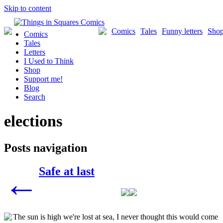
Skip to content
Comics
Tales
Funny letters
Sho
Comics
Tales
Letters
I Used to Think
Shop
Support me!
Blog
Search
elections
Posts navigation
Safe at last
←