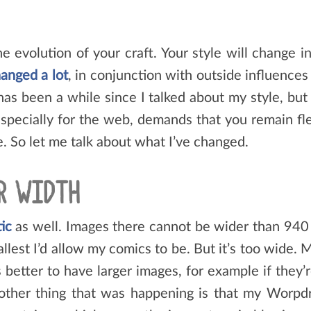
e evolution of your craft. Your style will change 
anged a lot
, in conjunction with outside influenc
 has been a while since I talked about my style, bu
 especially for the web, demands that you remain fle
. So let me talk about what I’ve changed.
R WIDTH
tic
as well. Images there cannot be wider than 940 
llest I’d allow my comics to be. But it’s too wide
 better to have larger images, for example if they’
nother thing that was happening is that my Worpdre