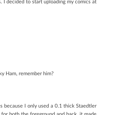
. I decided to start uploading my comics at
anky Ham, remember him?
 is because I only used a 0.1 thick Staedtler
s for both the foreground and back, it made