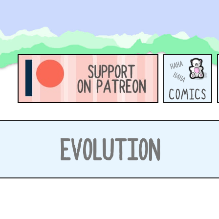
EVOLUTION