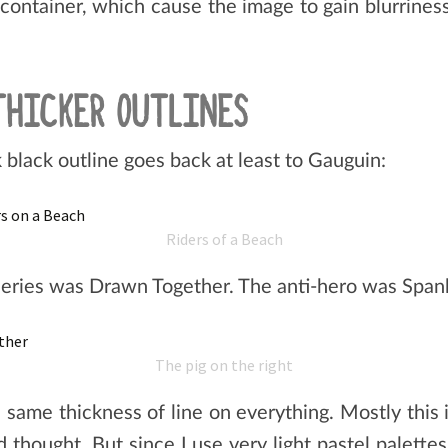
container, which cause the image to gain blurriness
THICKER OUTLINES
 black outline goes back at least to Gauguin:
Riders of a Beach
series was Drawn Together. The anti-hero was Sp
The pig on the right
he same thickness of line on everything. Mostly this
d thought. But since I use very light pastel palette