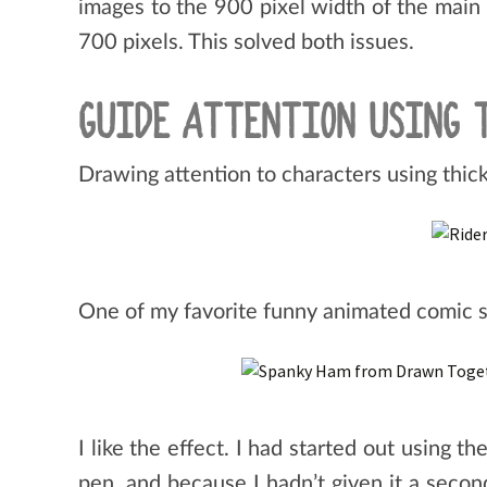
images to the 900 pixel width of the main 
700 pixels. This solved both issues.
GUIDE ATTENTION USING 
Drawing attention to characters using thick
One of my favorite funny animated comic 
I like the effect. I had started out using t
pen, and because I hadn’t given it a secon