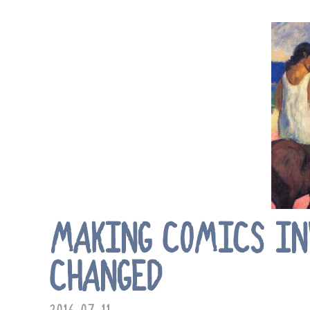
MAKING COMICS INV
CHANGED