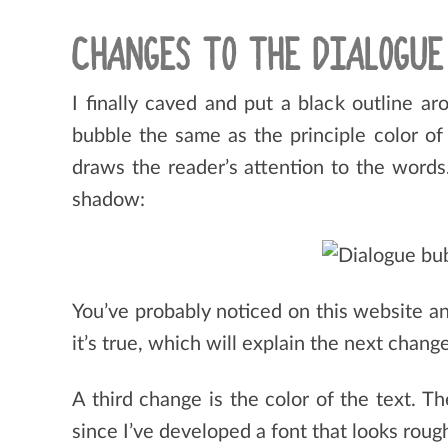
CHANGES TO THE DIALOGUE
I finally caved and put a black outline ar
bubble the same as the principle color of
draws the reader’s attention to the words. 
shadow:
You’ve probably noticed on this website an
it’s true, which will explain the next change
A third change is the color of the text. T
since I’ve developed a font that looks rou