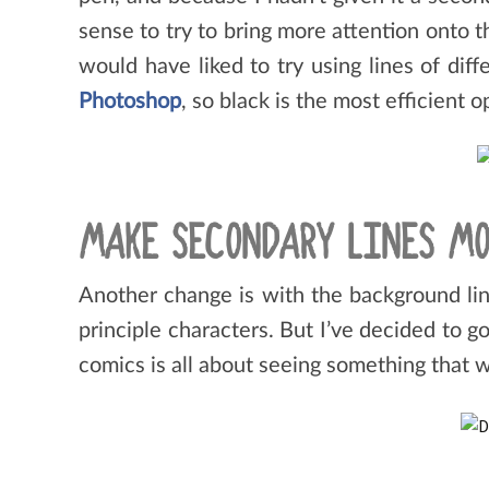
sense to try to bring more attention onto th
would have liked to try using lines of di
Photoshop
, so black is the most efficient 
MAKE SECONDARY LINES MO
Another change is with the background lin
principle characters. But I’ve decided to 
comics is all about seeing something that w