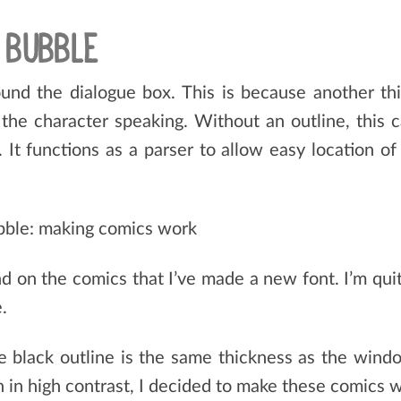
 BUBBLE
ound the dialogue box. This is because another thi
 the character speaking. Without an outline, this c
It functions as a parser to allow easy location of me
d on the comics that I’ve made a new font. I’m quite
.
he black outline is the same thickness as the wind
gh in high contrast, I decided to make these comics