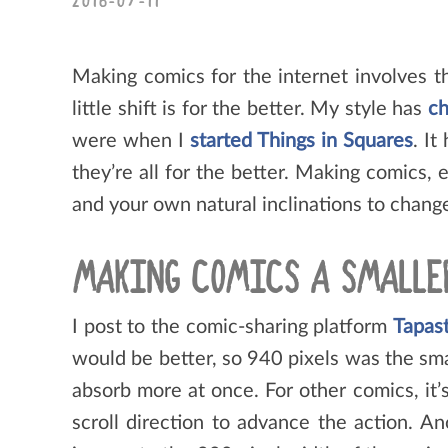
2016-07-11
Making comics for the internet involves th
little shift is for the better. My style has
ch
were when I
started Things in Squares
. It
they’re all for the better. Making comics,
and your own natural inclinations to change
MAKING COMICS A SMALLE
I post to the comic-sharing platform
Tapas
would be better, so 940 pixels was the sma
absorb more at once. For other comics, it’s
scroll direction to advance the action. A