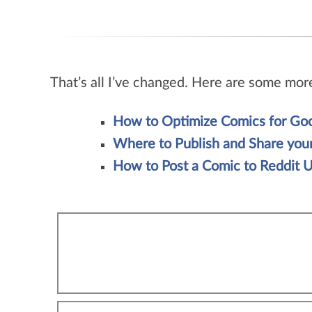
That’s all I’ve changed. Here are some mor
How to Optimize Comics for Goo
Where to Publish and Share yo
How to Post a Comic to Reddit U