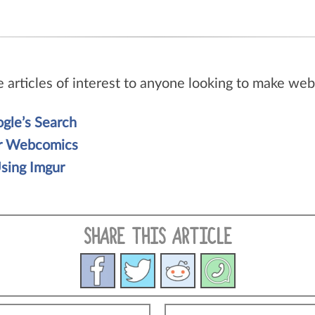
e articles of interest to anyone looking to make w
gle’s Search
ur Webcomics
sing Imgur
SHARE THIS ARTICLE