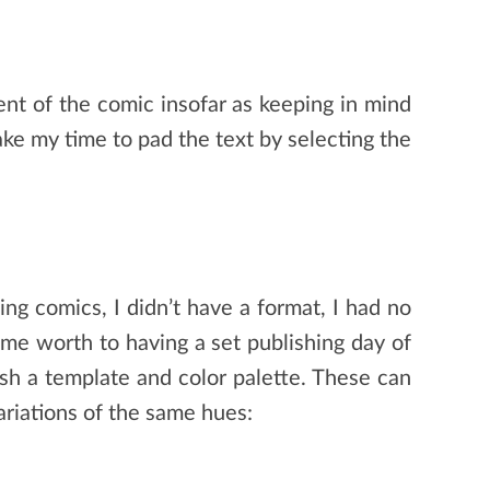
nt of the comic insofar as keeping in mind
take my time to pad the text by selecting the
ng comics, I didn’t have a format, I had no
some worth to having a set publishing day of
ish a template and color palette. These can
ariations of the same hues: