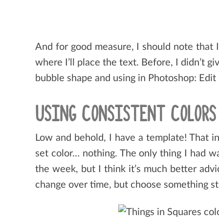
And for good measure, I should note that 
where I’ll place the text. Before, I didn’t 
bubble shape and using in Photoshop: Edit
USING CONSISTENT COLOR
Low and behold, I have a template! That in
set color… nothing. The only thing I had 
the week, but I think it’s much better adv
change over time, but choose something stea