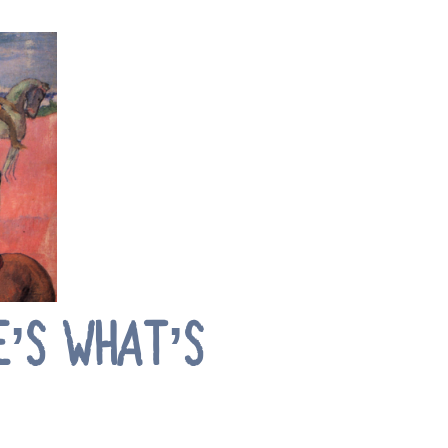
E’S WHAT’S