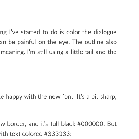
ng I’ve started to do is color the dialogue
an be painful on the eye. The outline also
aning. I’m still using a little tail and the
 happy with the new font. It’s a bit sharp,
ow border, and it’s full black #000000. But
 with text colored #333333: