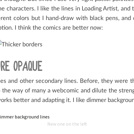
e characters. I like the lines in Loading Artist, and 
fferent colors but I hand-draw with black pens, and
option. I think the comics are better now:
RE OPAQUE
es and other secondary lines. Before, they were 
go the way of many a webcomic and dilute the streng
orks better and adapting it. I like dimmer backgroun
New one on the left