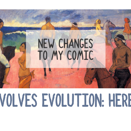
OLVES EVOLUTION: HER