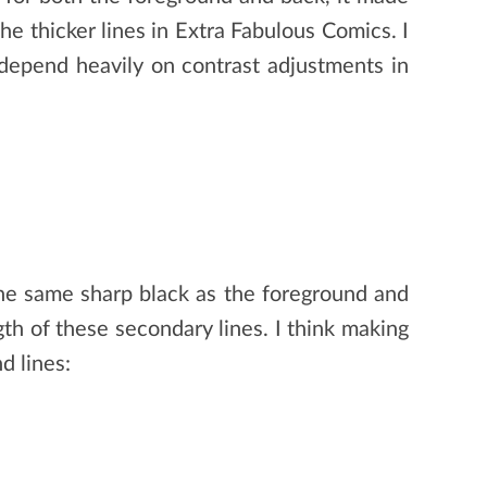
the thicker lines in Extra Fabulous Comics. I
 depend heavily on contrast adjustments in
the same sharp black as the foreground and
th of these secondary lines. I think making
d lines: