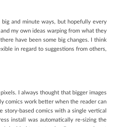
in big and minute ways, but hopefully every
es and my own ideas warping from what they
t there have been some big changes. I think
xible in regard to suggestions from others,
pixels. I always thought that bigger images
. My comics work better when the reader can
re story-based comics with a single vertical
ss install was automatically re-sizing the