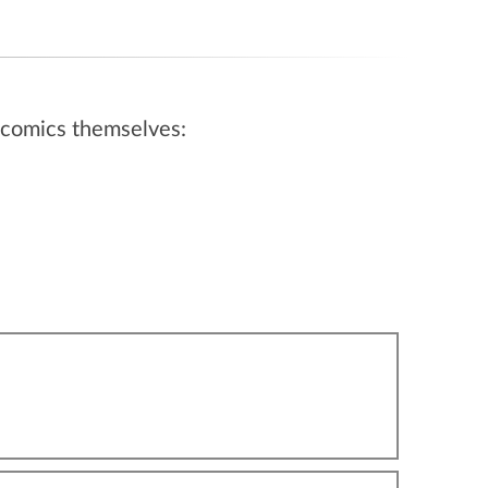
ebcomics themselves: