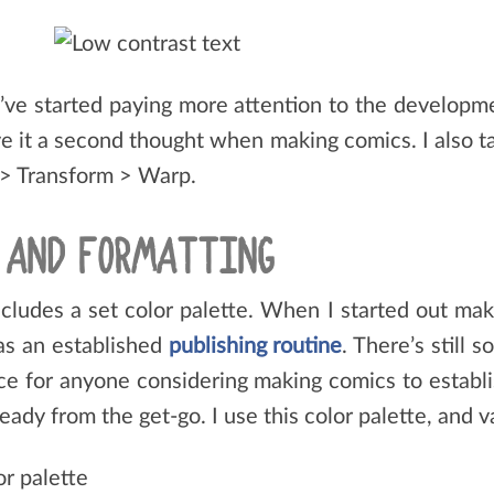
I’ve started paying more attention to the developme
give it a second thought when making comics. I also 
 > Transform > Warp.
S AND FORMATTING
cludes a set color palette. When I started out maki
was an established
publishing routine
. There’s still 
ice for anyone considering making comics to establ
dy from the get-go. I use this color palette, and v