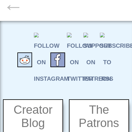
←
Creator
The
Blog
Patrons