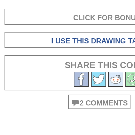
CLICK FOR BON
I USE THIS DRAWING 
SHARE THIS CO
2 COMMENTS
POSTS
NAVIGATION