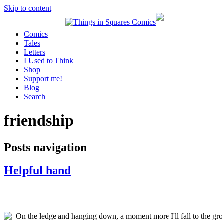
Skip to content
Comics
Tales
Letters
I Used to Think
Shop
Support me!
Blog
Search
friendship
Posts navigation
Helpful hand