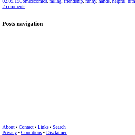
02.05.15
Comics
comics
,
falling
,
friendship
,
funny
,
hands
,
helpful
,
hit
2 comments
Posts navigation
About
•
Contact
•
Links
•
Search
Privacy
•
Conditions
•
Disclaimer