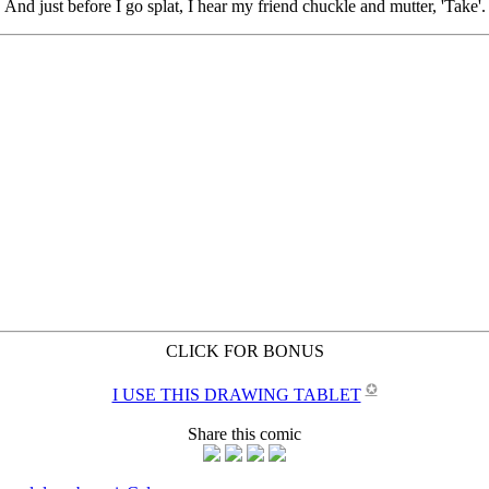
CLICK FOR BONUS
✪
I USE THIS DRAWING TABLET
Share this comic