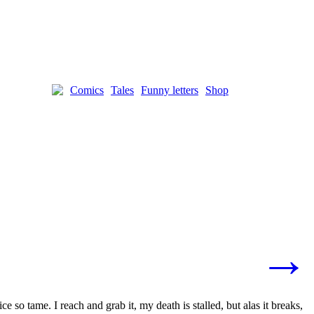
Comics
Tales
Funny letters
Shop
→