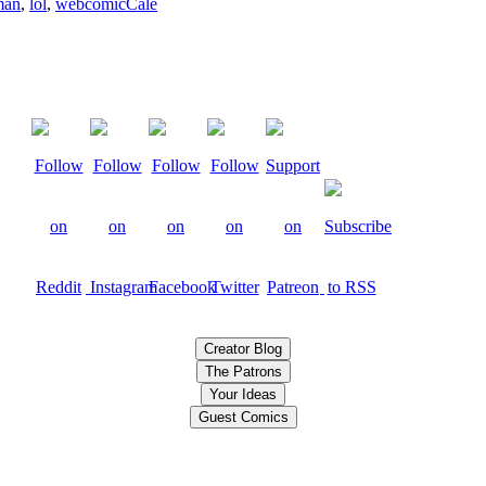
man
,
lol
,
webcomic
Cale
Creator Blog
The Patrons
Your Ideas
Guest Comics