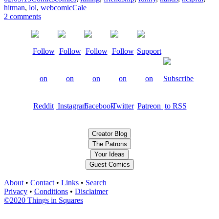
hitman
,
lol
,
webcomic
Cale
2 comments
Creator Blog
The Patrons
Your Ideas
Guest Comics
About
•
Contact
•
Links
•
Search
Privacy
•
Conditions
•
Disclaimer
©2020 Things in Squares