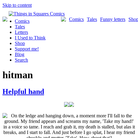
Skip to content
Comics
Tales
Funny letters
Sho
Comics
Tales
Letters
I Used to Think
Shop
Support me!
Blog
Search
hitman
Helpful hand