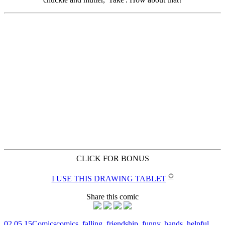
CLICK FOR BONUS
✪
I USE THIS DRAWING TABLET
Share this comic
02.05.15
Comics
comics
,
falling
,
friendship
,
funny
,
hands
,
helpful
,