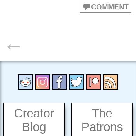
COMMENT
POSTS
←
NAVIGATION
Creator
The
Blog
Patrons