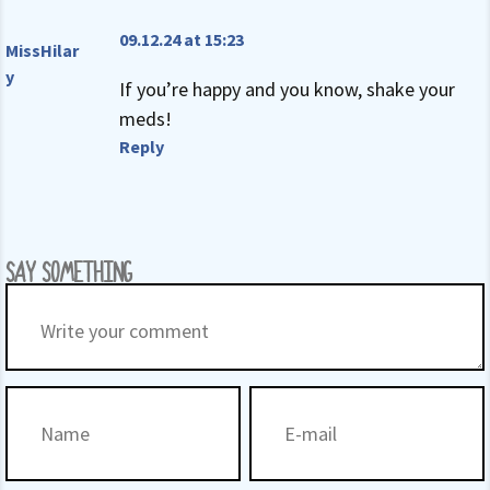
09.12.24 at 15:23
MissHilar
y
If you’re happy and you know, shake your
meds!
Reply
SAY SOMETHING