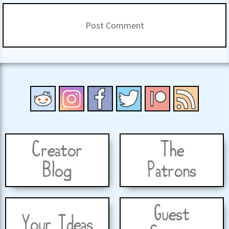
Creator
The
Blog
Patrons
Guest
Your Ideas