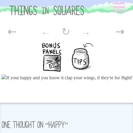
Skip
to
content
POST
⇠
←
↻
→
⇢
NAVIGATION
ONE THOUGHT ON “
HAPPY
”