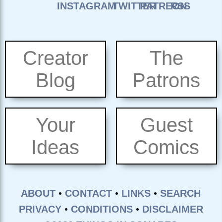
Creator
The
Blog
Patrons
Your
Guest
Ideas
Comics
ABOUT
•
CONTACT
•
LINKS
•
SEARCH
PRIVACY
•
CONDITIONS
•
DISCLAIMER