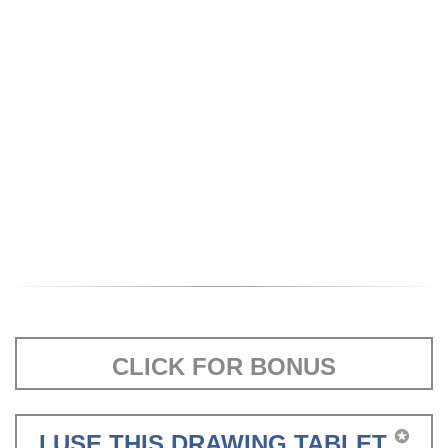
CLICK FOR BONUS
✪
I USE THIS DRAWING TABLET