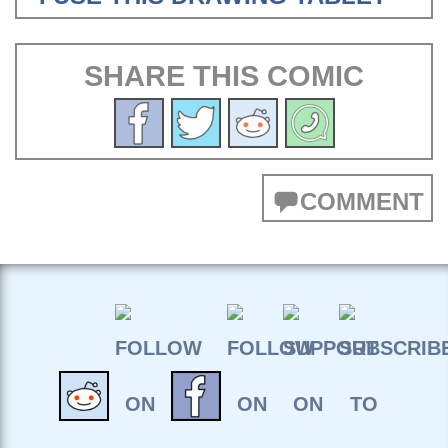
SHARE THIS COMIC
COMMENT