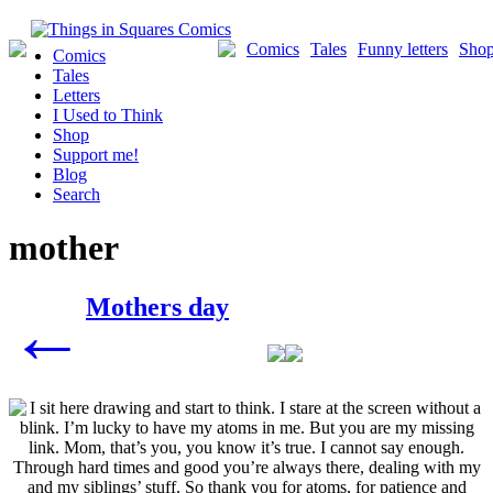
Skip
to
Comics
Tales
Funny letters
Sho
Comics
content
Tales
Letters
I Used to Think
Shop
Support me!
Blog
Search
mother
Posts
Mothers day
←
navigation