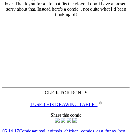
CLICK FOR BONUS
✪
I USE THIS DRAWING TABLET
Share this comic
05.14.17
Comics
animal
,
animals
,
chicken
,
comics
,
egg
,
funny
,
hen
,