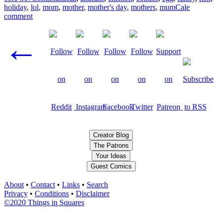
holiday
,
lol
,
mom
,
mother
,
mother's day
,
mothers
,
mum
Cale
comment
Posts
←
navigation
Creator Blog
The Patrons
Your Ideas
Guest Comics
About
•
Contact
•
Links
•
Search
Privacy
•
Conditions
•
Disclaimer
©2020 Things in Squares