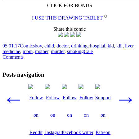
CLICK FOR BONUS
✪
I USE THIS DRAWING TABLET
Share this comic
05.01.17
Comics
boy
,
child
,
doctor
,
drinking
,
hospital
,
kid
,
kill
,
liver
,
medicine
,
mom
,
mother
,
murder
,
smoking
Cale
Comments
Posts navigation
←
→