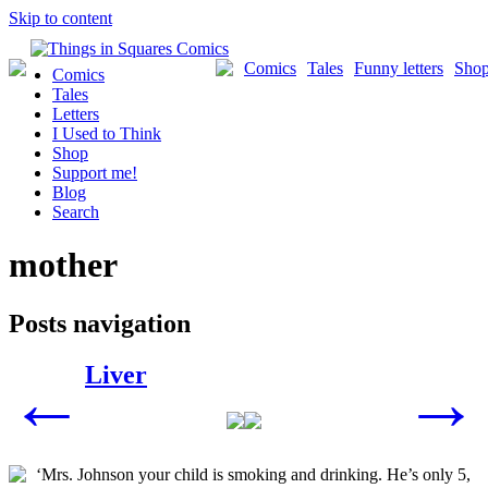
Skip to content
Comics
Tales
Funny letters
Sho
Comics
Tales
Letters
I Used to Think
Shop
Support me!
Blog
Search
mother
Posts navigation
Liver
←
→