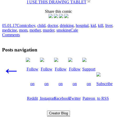
✪
I USE THIS DRAWING TABLET
Share this comic
05.01.17
Comics
boy
,
child
,
doctor
,
drinking
,
hospital
,
kid
,
kill
,
liver
,
medicine
,
mom
,
mother
,
murder
,
smoking
Cale
Comments
Posts navigation
←
Creator Blog