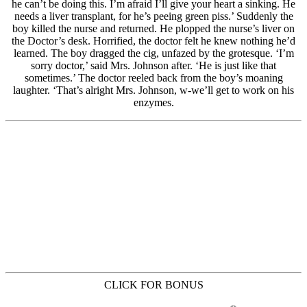
CLICK FOR BONUS