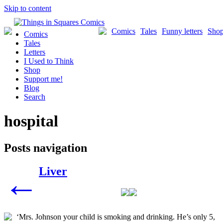
Skip to content
Comics
Tales
Funny letters
Sho
Comics
Tales
Letters
I Used to Think
Shop
Support me!
Blog
Search
hospital
Posts navigation
Liver
←