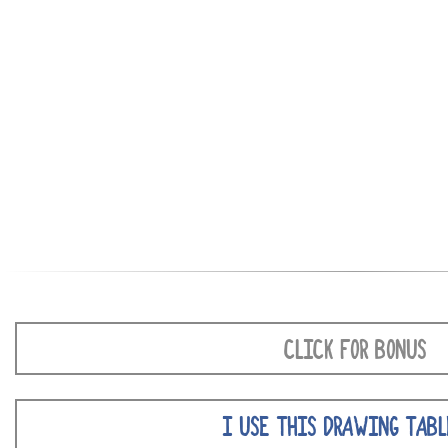
CLICK FOR BONUS
I USE THIS DRAWING TABL