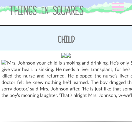
Skip
to
content
CHILD