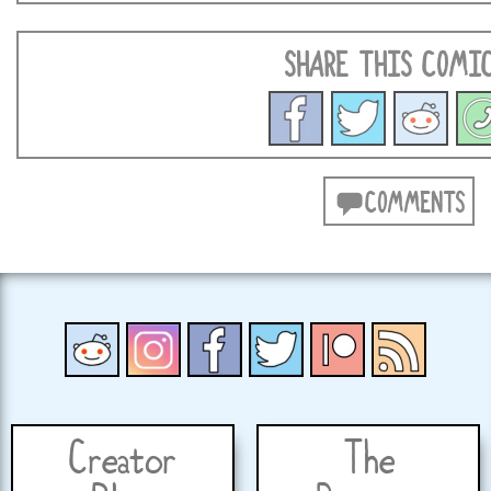
SHARE THIS COMI
COMMENTS
Creator
The