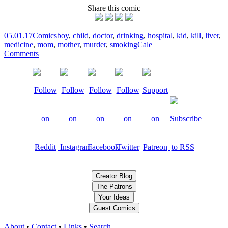
Share this comic
05.01.17
Comics
boy
,
child
,
doctor
,
drinking
,
hospital
,
kid
,
kill
,
liver
,
medicine
,
mom
,
mother
,
murder
,
smoking
Cale
Comments
Creator Blog
The Patrons
Your Ideas
Guest Comics
About
•
Contact
•
Links
•
Search