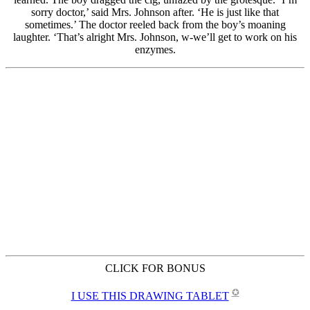
CLICK FOR BONUS
✪
I USE THIS DRAWING TABLET