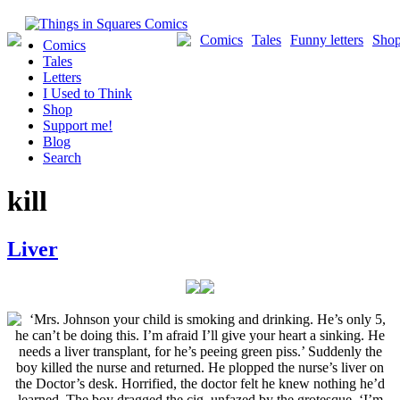
Skip
to
Comics
Tales
Funny letters
Sho
Comics
content
Tales
Letters
I Used to Think
Shop
Support me!
Blog
Search
kill
Liver