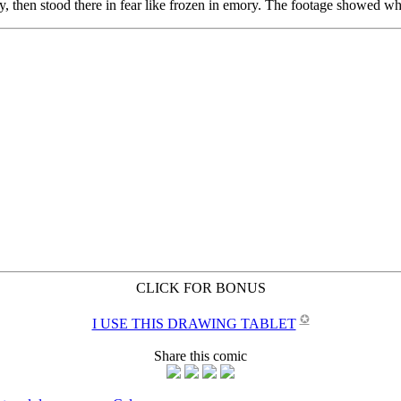
CLICK FOR BONUS
✪
I USE THIS DRAWING TABLET
Share this comic