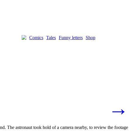
Comics
Tales
Funny letters
Shop
→