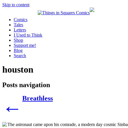
Skip to content
Comics
Tales
Letters
I Used to Think
Shop
Support me!
Blog
Search
houston
Posts navigation
Breathless
←