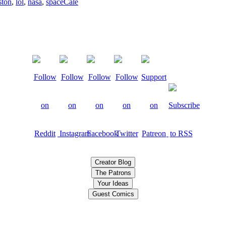
ston
,
lol
,
nasa
,
space
Cale
Creator Blog
The Patrons
Your Ideas
Guest Comics