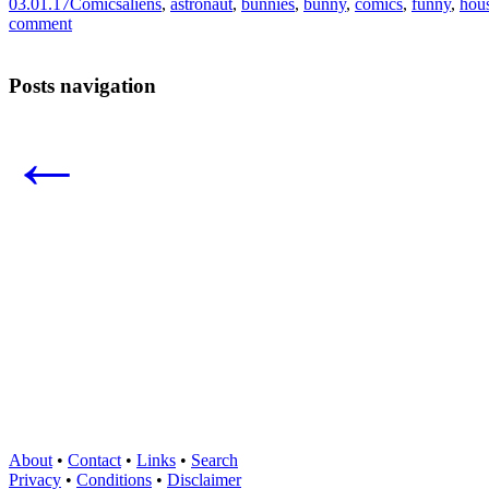
03.01.17
Comics
aliens
,
astronaut
,
bunnies
,
bunny
,
comics
,
funny
,
hou
comment
Posts navigation
←
About
•
Contact
•
Links
•
Search
Privacy
•
Conditions
•
Disclaimer