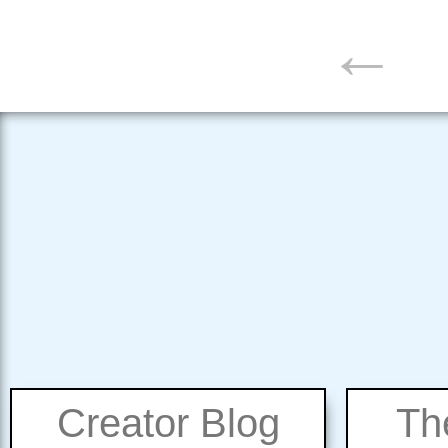
POSTS
←
NAVIGATION
Creator Blog
Th