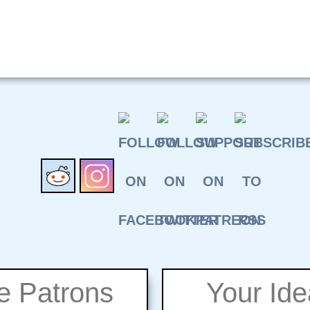
e Patrons
Your Id