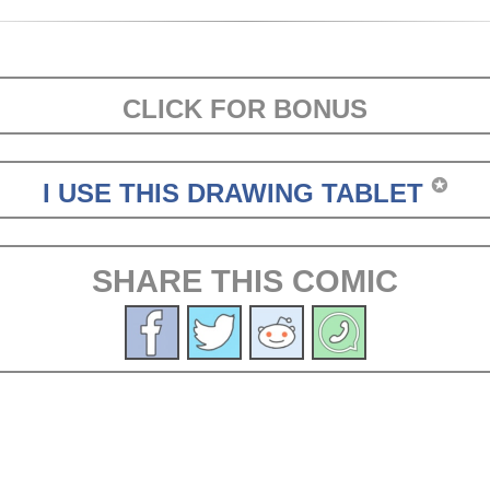
CLICK FOR BONUS
✪
I USE THIS DRAWING TABLET
SHARE THIS COMIC