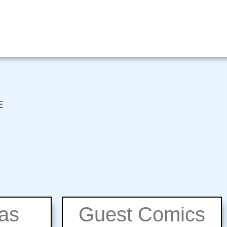
eas
Guest Comics