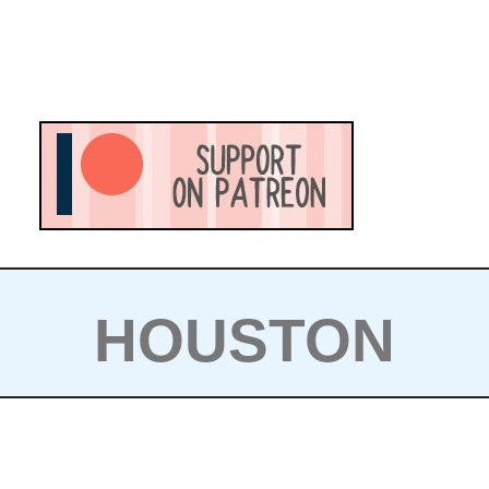
HOUSTON