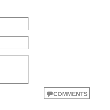
COMMENTS