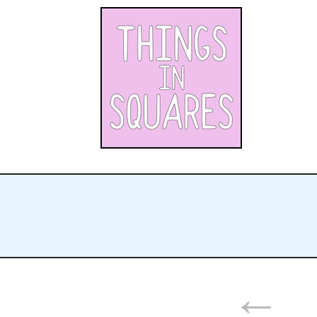
Skip
to
content
POSTS
←
NAVIGATION