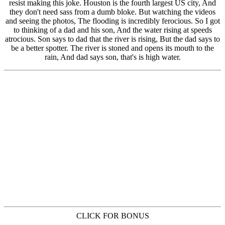
CLICK FOR BONUS