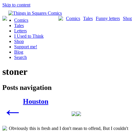
Skip to content
Comics
Tales
Funny letters
Sho
Comics
Tales
Letters
I Used to Think
Shop
Support me!
Blog
Search
stoner
Posts navigation
Houston
←