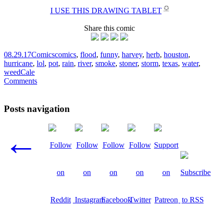
✪
I USE THIS DRAWING TABLET
Share this comic
08.29.17
Comics
comics
,
flood
,
funny
,
harvey
,
herb
,
houston
,
hurricane
,
lol
,
pot
,
rain
,
river
,
smoke
,
stoner
,
storm
,
texas
,
water
,
weed
Cale
Comments
Posts navigation
←