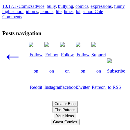
10.17.17
Comics
advice
,
bully
,
bullying
,
comics
,
expressions
,
funny
,
high school
,
idioms
,
lemons
,
life
,
limes
,
lol
,
school
Cale
Comments
Posts navigation
←
Creator Blog
The Patrons
Your Ideas
Guest Comics