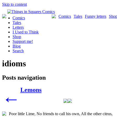
Skip to content
Comics
Tales
Funny letters
Sho
Comics
Tales
Letters
I Used to Think
Shop
Support me!
Blog
Search
idioms
Posts navigation
Lemons
←