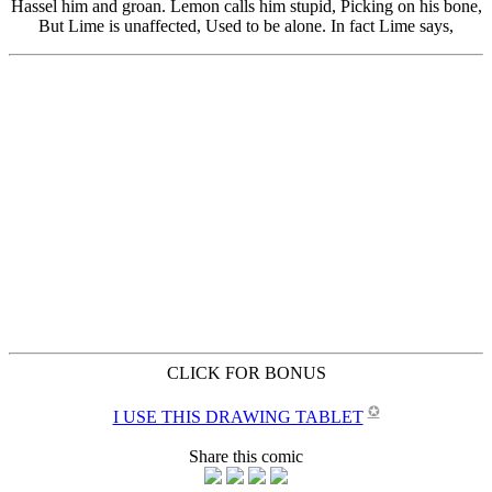
CLICK FOR BONUS
✪
I USE THIS DRAWING TABLET
Share this comic