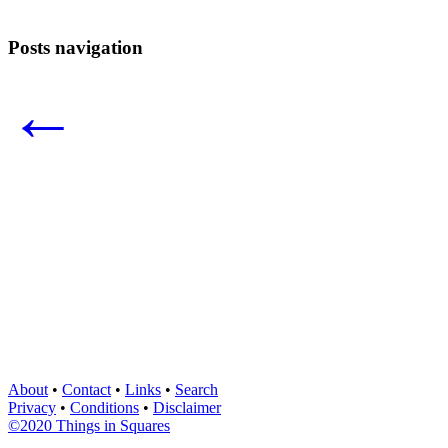
Posts navigation
←
About
•
Contact
•
Links
•
Search
Privacy
•
Conditions
•
Disclaimer
©2020 Things in Squares