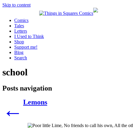
Skip to content
Comics
Tales
Letters
I Used to Think
Shop
Support me!
Blog
Search
school
Posts navigation
Lemons
←