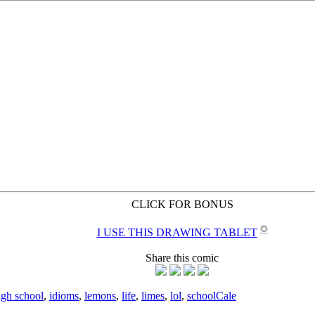
CLICK FOR BONUS
✪
I USE THIS DRAWING TABLET
Share this comic
igh school
,
idioms
,
lemons
,
life
,
limes
,
lol
,
school
Cale