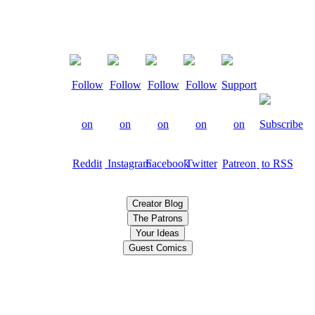
Creator Blog
The Patrons
Your Ideas
Guest Comics