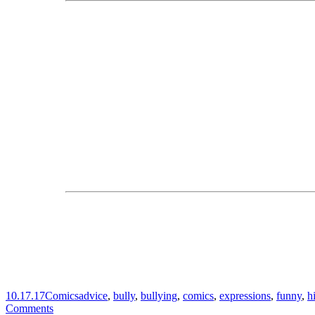
10.17.17
Comics
advice
,
bully
,
bullying
,
comics
,
expressions
,
funny
,
h
Comments