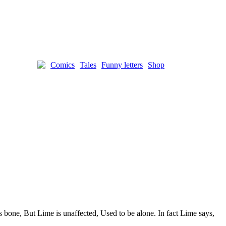
Comics
Tales
Funny letters
Shop