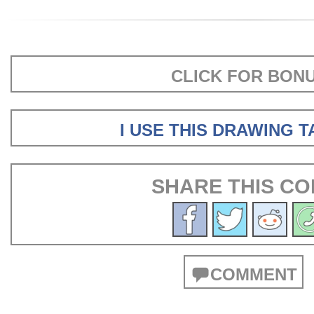
CLICK FOR BON
I USE THIS DRAWING 
SHARE THIS CO
COMMENT