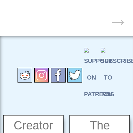
POSTS
→
NAVIGATION
Creator
The