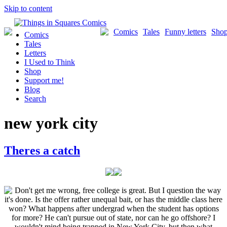
Skip to content
Comics
Tales
Funny letters
Sho
Comics
Tales
Letters
I Used to Think
Shop
Support me!
Blog
Search
new york city
Theres a catch