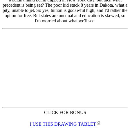
CLICK FOR BONUS
✪
I USE THIS DRAWING TABLET