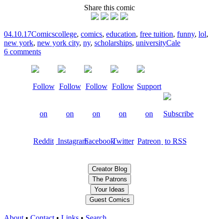
Share this comic
04.10.17
Comics
college
,
comics
,
education
,
free tuition
,
funny
,
lol
,
new york
,
new york city
,
ny
,
scholarships
,
university
Cale
6 comments
Creator Blog
The Patrons
Your Ideas
Guest Comics
About
•
Contact
•
Links
•
Search