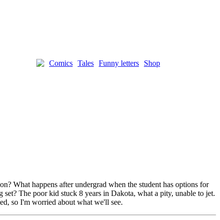
Comics
Tales
Funny letters
Shop