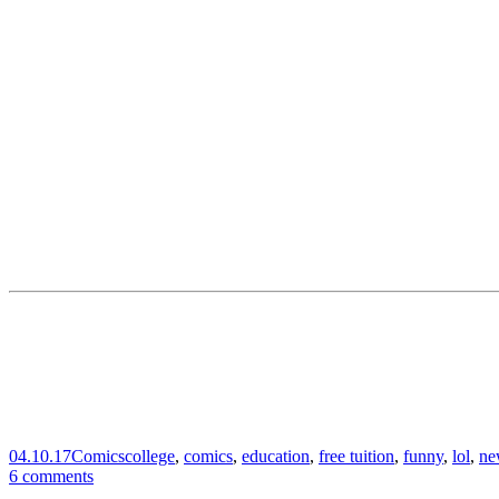
04.10.17
Comics
college
,
comics
,
education
,
free tuition
,
funny
,
lol
,
ne
6 comments