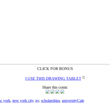
CLICK FOR BONUS
✪
I USE THIS DRAWING TABLET
Share this comic
w york
,
new york city
,
ny
,
scholarships
,
university
Cale