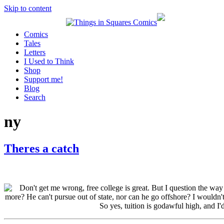
Skip to content
Comics
Tales
Letters
I Used to Think
Shop
Support me!
Blog
Search
ny
Theres a catch