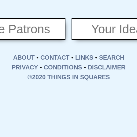
e Patrons
Your Id
ABOUT
•
CONTACT
•
LINKS
•
SEARCH
PRIVACY
•
CONDITIONS
•
DISCLAIMER
©2020 THINGS IN SQUARES