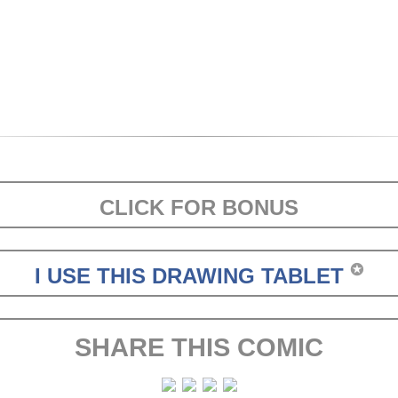
CLICK FOR BONUS
✪
I USE THIS DRAWING TABLET
SHARE THIS COMIC