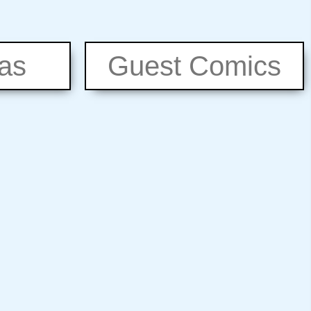
eas
Guest Comics