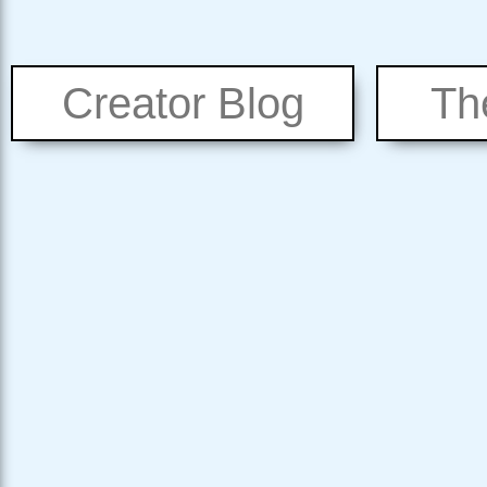
Creator Blog
Th