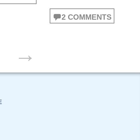
2 COMMENTS
→