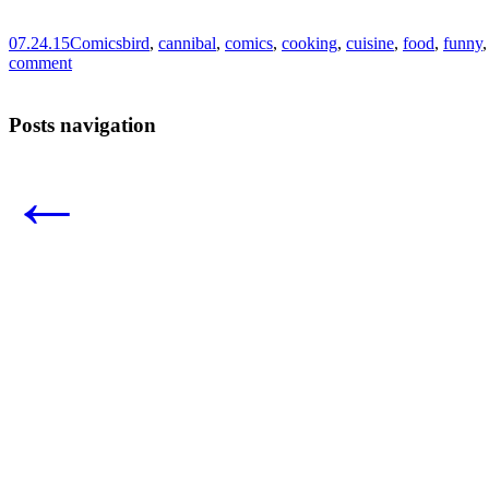
07.24.15
Comics
bird
,
cannibal
,
comics
,
cooking
,
cuisine
,
food
,
funny
comment
Posts navigation
←