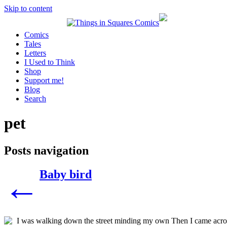
Skip to content
Comics
Tales
Letters
I Used to Think
Shop
Support me!
Blog
Search
pet
Posts navigation
Baby bird
←