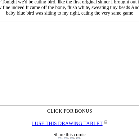
CLICK FOR BONUS
✪
I USE THIS DRAWING TABLET
Share this comic