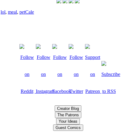
,
lol
,
meal
,
pet
Cale
Creator Blog
The Patrons
Your Ideas
Guest Comics