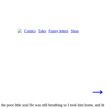
Comics
Tales
Funny letters
Shop
→