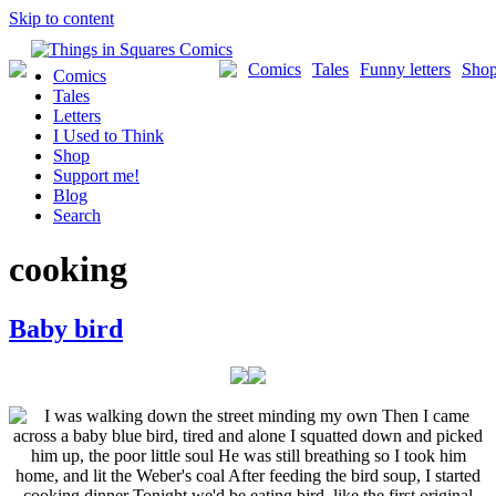
Skip to content
Comics
Tales
Funny letters
Sho
Comics
Tales
Letters
I Used to Think
Shop
Support me!
Blog
Search
cooking
Baby bird