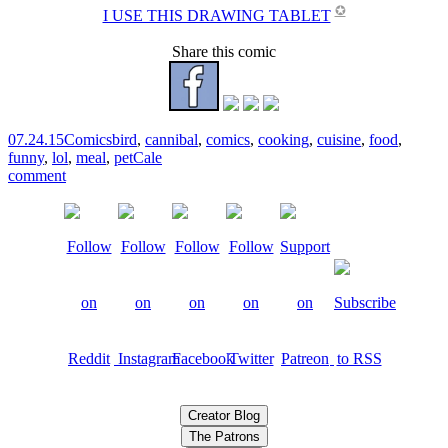
✪
I USE THIS DRAWING TABLET
Share this comic
07.24.15
Comics
bird
,
cannibal
,
comics
,
cooking
,
cuisine
,
food
,
funny
,
lol
,
meal
,
pet
Cale
comment
Creator Blog
The Patrons