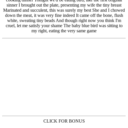
CLICK FOR BONUS