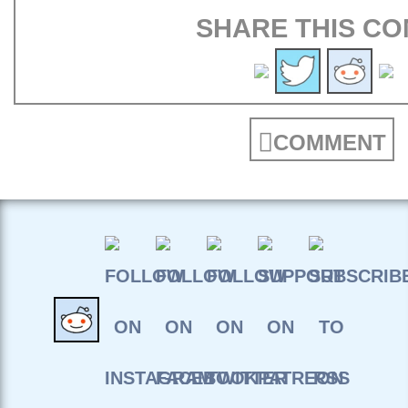
SHARE THIS CO
COMMENT