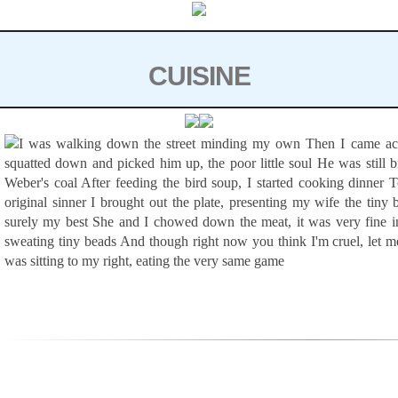
Skip to content
CUISINE