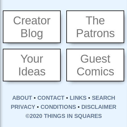
Creator
The
Blog
Patrons
Your
Guest
Ideas
Comics
ABOUT
•
CONTACT
•
LINKS
•
SEARCH
PRIVACY
•
CONDITIONS
•
DISCLAIMER
©2020 THINGS IN SQUARES