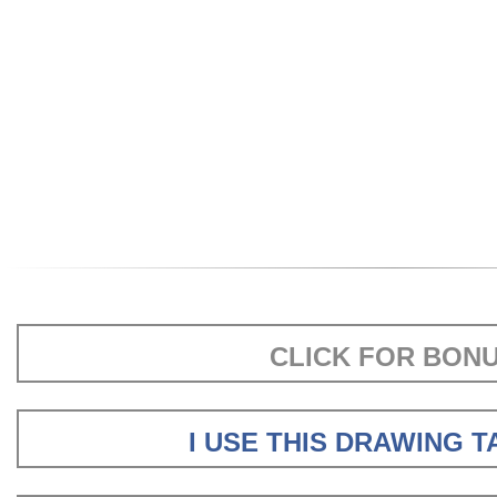
CLICK FOR BON
I USE THIS DRAWING 